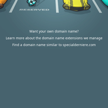
Want your own domain name?
Learn more about the domain name extensions we manage
Find a domain name similar to specialderniere.com