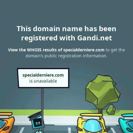
This domain name has been
registered with Gandi.net
View the WHOIS results of specialderniere.com
to get the
domain’s public registration information.
specialderniere.com
is unavailable